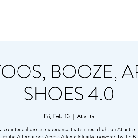
TURE ART EVENT SERIES - POWERED B
 B-AWARE FOUNDATION, URBAN HIPPIE,
TOOS, BOOZE, AR
SHOES 4.0
Fri, Feb 13
  |  
Atlanta
 a counter-culture art experience that shines a light on Atlanta c
l as the Affirmations Across Atlanta initiative powered by the B