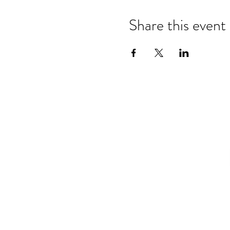
Share this event