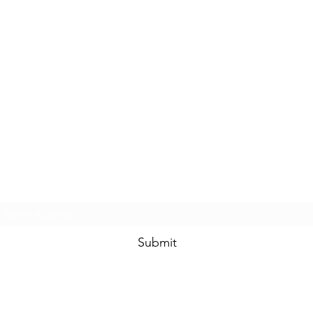
Subscribe Form
Submit