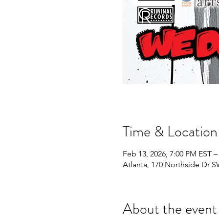
Time & Location
Feb 13, 2026, 7:00 PM EST –
Atlanta, 170 Northside Dr S
About the event