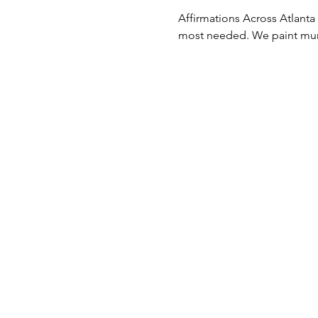
Affirmations Across Atlanta /
most needed. We paint mural