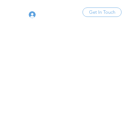
Get In Touch
Log In
Y!​