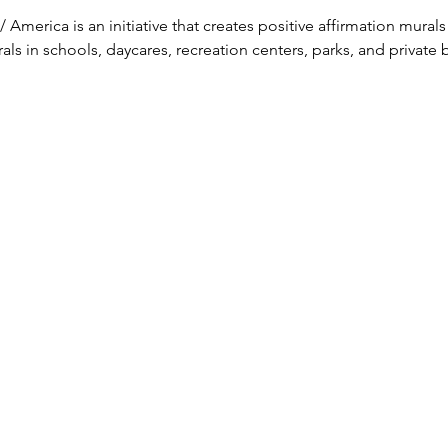
 America is an initiative that creates positive affirmation murals
s in schools, daycares, recreation centers, parks, and private 