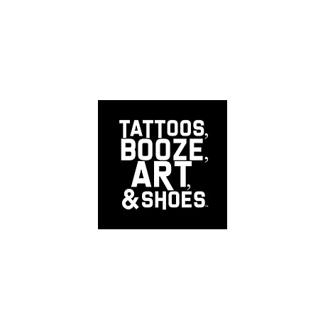
EERS
INTERNS
CALL US NOW
RINK RESPONSIBL