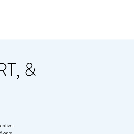
Y THE A-TOWN ART
 & BASS FAMILY
T, &
reatives
-Aware