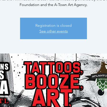
Foundation and the A-Town Art Agency.
Registration is closed
See other events