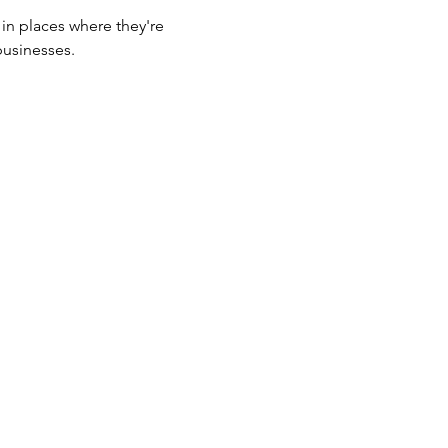
 in places where they're 
businesses.