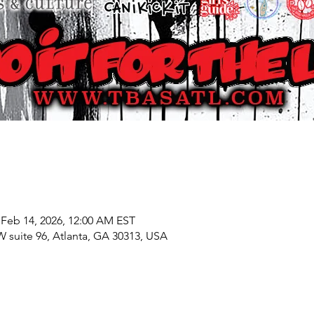
 Feb 14, 2026, 12:00 AM EST
W suite 96, Atlanta, GA 30313, USA