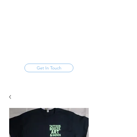
FOUNDATION,
URBAN HIPPIE, & BASS
FAMILY
Get In Touch