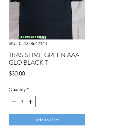
SKU: 054328642143
TBAS SLIME GREEN AAA
GLO BLACK T
Price
$30.00
Quantity
*
Add to Cart