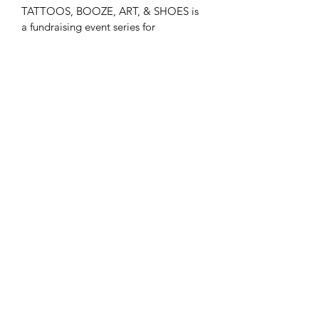
TATTOOS, BOOZE, ART, & SHOES is 
a fundraising event series for 
AFFIRMATIONS ACROSS AMERICA. 
Funds from these T-shirts will go 
directly to the B-Aware Foundation's 
(BAF) Affirmations Initiative. The BAF 
has partnered with the A-Town Art 
Agency to bring this initiative to life. 
We paint positive affirmation murals 
around the country starting with 
Atlanta. Get involved!
Subscribe Form